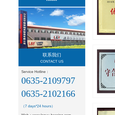
联系我们
CONTACT US
Service Hotline：
0635-2109797
0635-2102166
（7 days*24 hours）