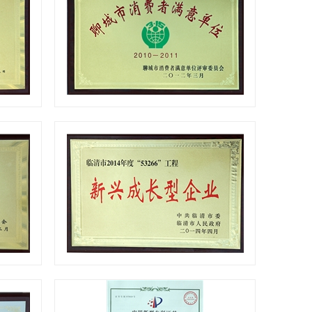
Certificates
Certificates