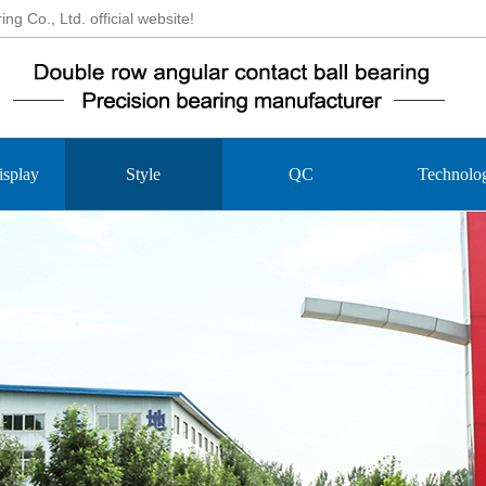
 Co., Ltd. official website!
isplay
Style
QC
Technolo