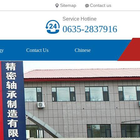
Sitemap
Contact us
Service Hotline
0635-2837916
gy
Contact Us
Chinese