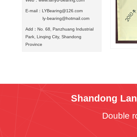
Web：
www.lanyu-bearing.com
E-mail：LYBearing@126.com
ly-bearing@hotmail.com
Add：No. 68, Panzhuang Industrial
Park, Linqing City, Shandong
Province
Shandong Lany
Double r