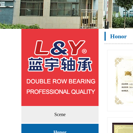
Honor
Scene
High-t
Honor