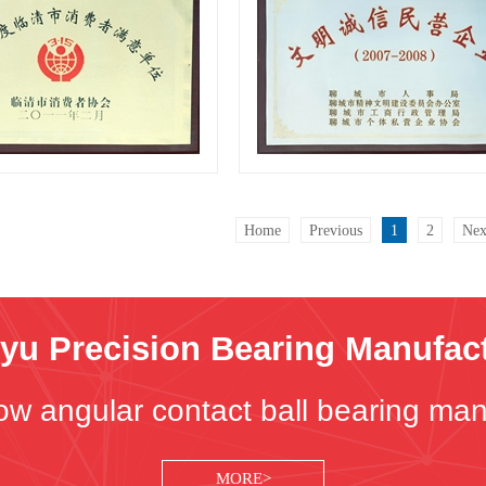
Certificates
Certificates
Home
Previous
1
2
Nex
u Precision Bearing Manufactu
ow angular contact ball bearing man
MORE