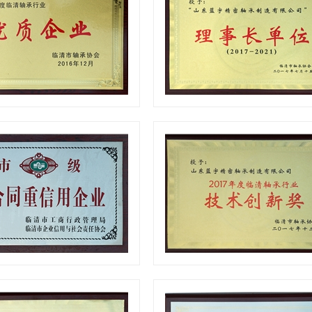
Quality enterprise
Certificates
Certificates
Certificates