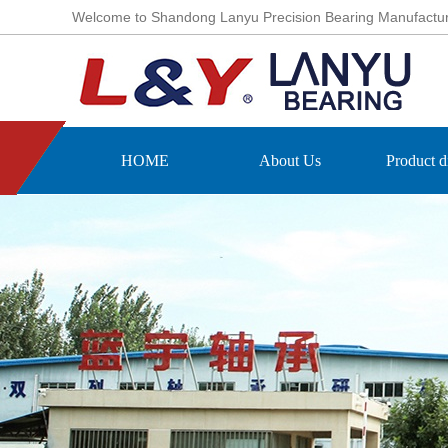
Welcome to Shandong Lanyu Precision Bearing Manufacturing
HOME
About Us
Product d