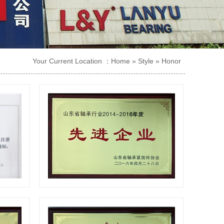
Your Current Location ：
Home
»
Style
»
Honor
te
Advanced enterprise