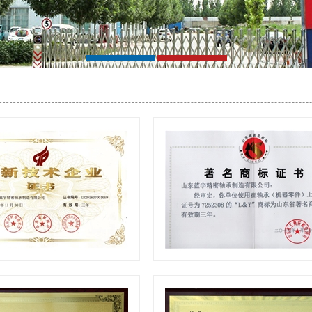
ech Enterprise Certificate
Famous trademark certifica