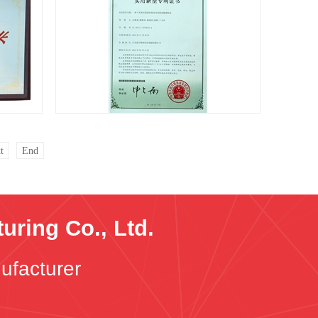
Patent certificate
t
End
ring Co., Ltd.
ufacturer